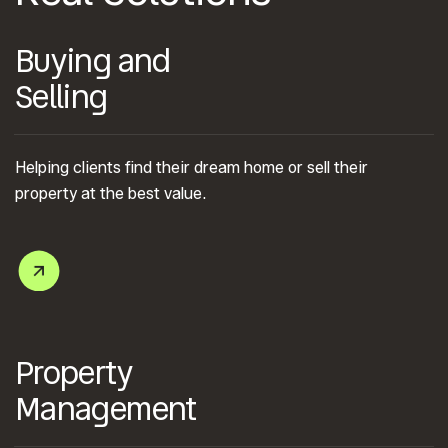
Buying and
Selling
Helping clients find their dream home or sell their
property at the best value.
Property
Management