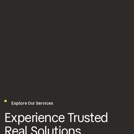
Explore Our Services
Experience Trusted
Real Solutions