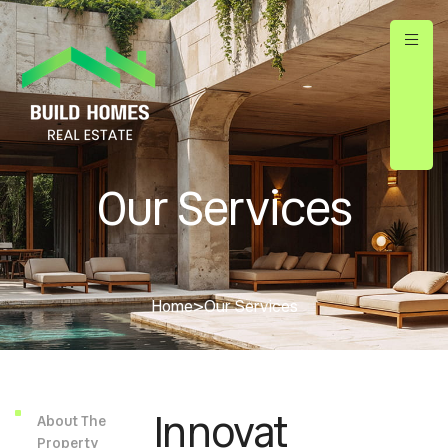
Our Services
Home
>
Our Services
Innovat
About The
Property