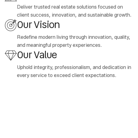
Deliver trusted real estate solutions focused on
client success, innovation, and sustainable growth.
Our Vision
Redefine modern living through innovation, quality,
and meaningful property experiences.
Our Value
Uphold integrity, professionalism, and dedication in
every service to exceed client expectations.