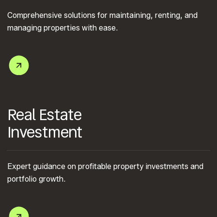
Comprehensive solutions for maintaining, renting, and
managing properties with ease.
Real Estate
Investment
Expert guidance on profitable property investments and
portfolio growth.