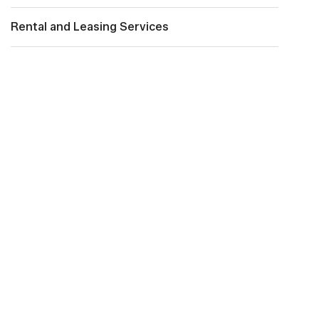
Rental and Leasing Services