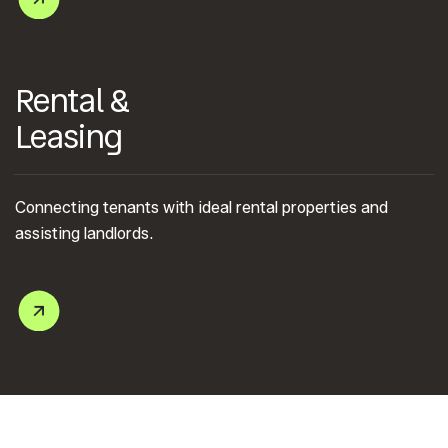
Rental &
Leasing
Connecting tenants with ideal rental properties and
assisting landlords.