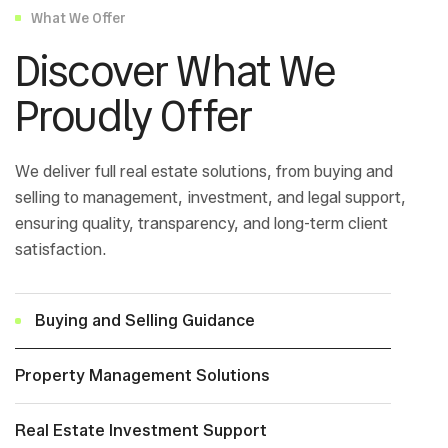
What We Offer
Discover What We
Proudly Offer
We deliver full real estate solutions, from buying and
selling to management, investment, and legal support,
ensuring quality, transparency, and long-term client
satisfaction.
Buying and Selling Guidance
Property Management Solutions
Real Estate Investment Support