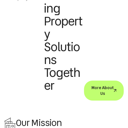
Ing
Propert
Y
Solutio
Ns
Togeth
Er
More About
Us
Our Mission