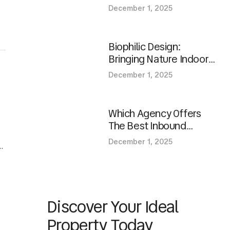
Homes?
December 1, 2025
Biophilic Design:
Bringing Nature Indoors
In Modern Spaces
December 1, 2025
Which Agency Offers
The Best Inbound
Marketing Services For
December 1, 2025
d
Growth?
Discover Your Ideal
Property Today