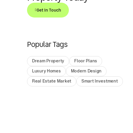
Get In Touch
Popular Tags
Dream Property
Floor Plans
Luxury Homes
Modern Design
Real Estate Market
Smart Investment