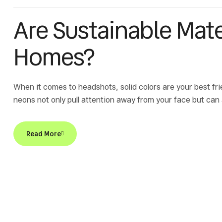
Are Sustainable Mate
Homes?
When it comes to headshots, solid colors are your best fri
neons not only pull attention away from your face but can
Read More