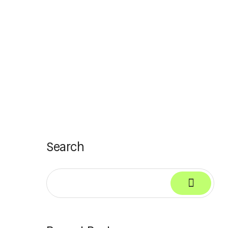
Search