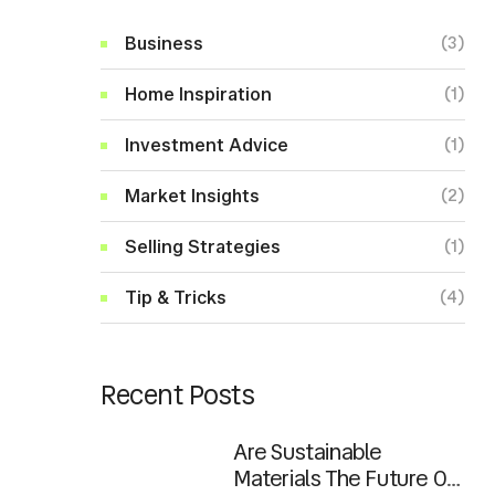
Business
(3)
Home Inspiration
(1)
Investment Advice
(1)
Market Insights
(2)
Selling Strategies
(1)
Tip & Tricks
(4)
Recent Posts
Are Sustainable
Materials The Future Of