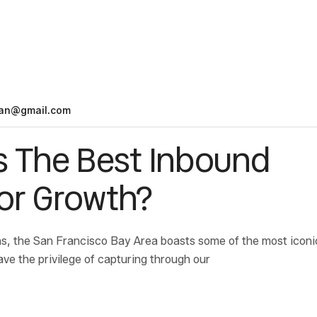
an@gmail.com
s The Best Inbound
for Growth?
s, the San Francisco Bay Area boasts some of the most iconi
ave the privilege of capturing through our