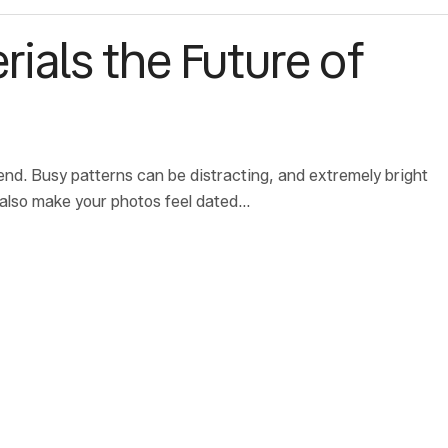
rials the Future of
end. Busy patterns can be distracting, and extremely bright
 also make your photos feel dated…