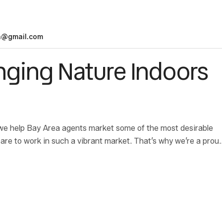
n@gmail.com
inging Nature Indoors
we help Bay Area agents market some of the most desirable
are to work in such a vibrant market. That’s why we’re a prou
bringing safe, secure housing to families in need.