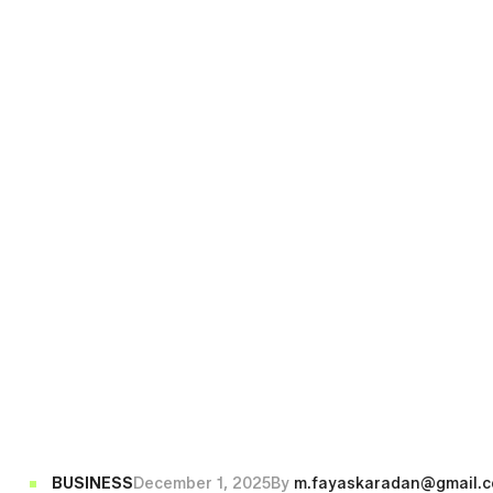
BUSINESS
December 1, 2025
By
m.fayaskaradan@gmail.