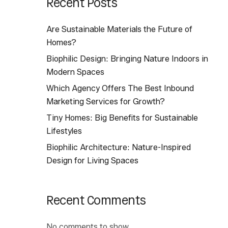
Recent Posts
Are Sustainable Materials the Future of
Homes?
Biophilic Design: Bringing Nature Indoors in
Modern Spaces
Which Agency Offers The Best Inbound
Marketing Services for Growth?
Tiny Homes: Big Benefits for Sustainable
Lifestyles
Biophilic Architecture: Nature-Inspired
Design for Living Spaces
Recent Comments
No comments to show.