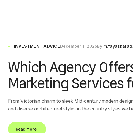
INVESTMENT ADVICE
December 1, 2025
By
m.fayaskarad
Which Agency Offer
Marketing Services 
From Victorian charm to sleek Mid-century modern design
and diverse architectural styles in the country styles we h
Read More