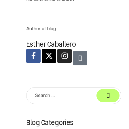
Author of blog
Esther Caballero
Blog Categories