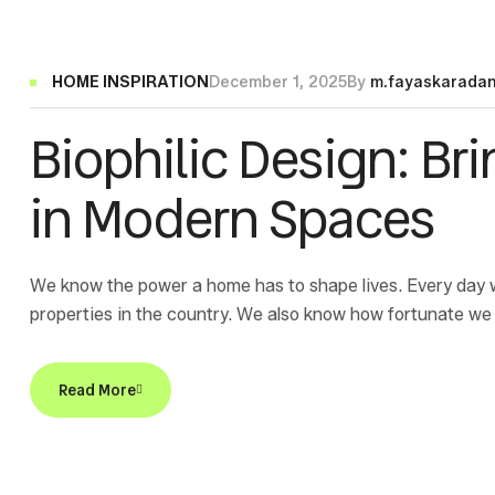
HOME INSPIRATION
December 1, 2025
By
m.fayaskarada
Biophilic Design: Br
in Modern Spaces
We know the power a home has to shape lives. Every day 
properties in the country. We also know how fortunate we 
sponsor of Home for a Home, an organization dedicated to 
Read More