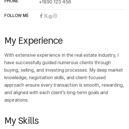
PHONE
+1890 123 456
FOLLOW ME
My Experience
With extensive experience in the real estate industry, I
have successfully guided numerous clients through
buying, selling, and investing processes. My deep market
knowledge, negotiation skills, and client-focused
approach ensure every transaction is smooth, rewarding,
and aligned with each client’s long-term goals and
aspirations.
My Skills