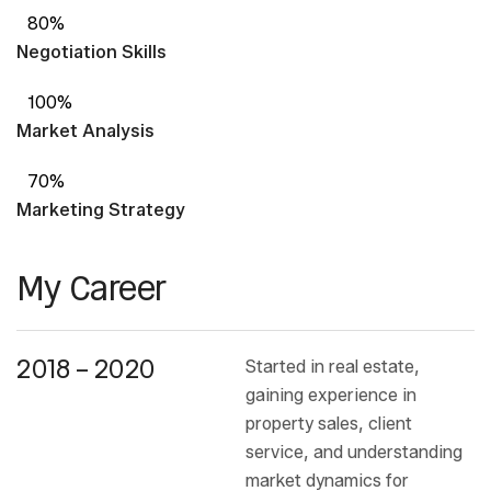
80%
Negotiation Skills
100%
Market Analysis
70%
Marketing Strategy
My Career
2018 – 2020
Started in real estate,
gaining experience in
property sales, client
service, and understanding
market dynamics for