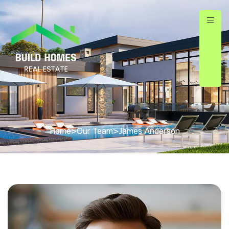
Home
>
Our Team
>
James Anderson