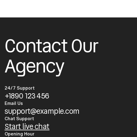
Contact Our
Agency
24/7 Support
+1890 123 456
Email Us
support@example.com
Chat Support
Start live chat
Opening Hour