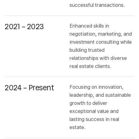
successful transactions.
2021 – 2023
Enhanced skills in
negotiation, marketing, and
investment consulting while
building trusted
relationships with diverse
real estate clients.
2024 – Present
Focusing on innovation,
leadership, and sustainable
growth to deliver
exceptional value and
lasting success in real
estate.