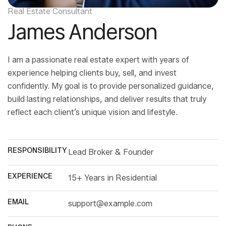
Real Estate Consultant
James Anderson
I am a passionate real estate expert with years of
experience helping clients buy, sell, and invest
confidently. My goal is to provide personalized guidance,
build lasting relationships, and deliver results that truly
reflect each client’s unique vision and lifestyle.
RESPONSIBILITY
Lead Broker & Founder
EXPERIENCE
15+ Years in Residential
EMAIL
support@example.com