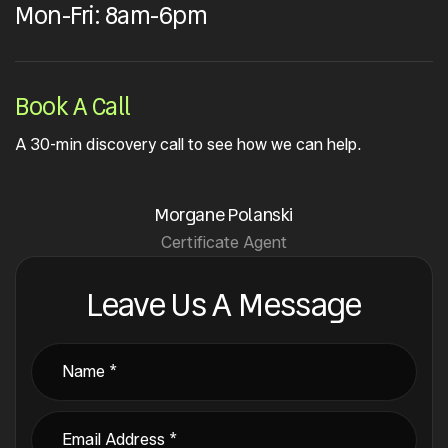
Mon-Fri: 8am-6pm
Book A Call
A 30-min discovery call to see how we can help.
Morgane Polanski
Certificate Agent
Leave Us A Message