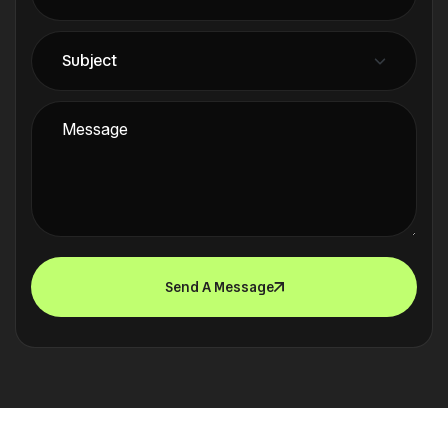
Send A Message