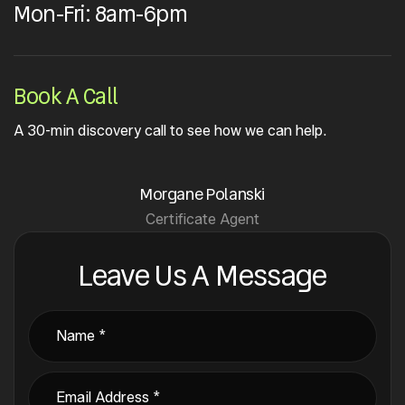
Mon-Fri: 8am-6pm
Book A Call
A 30-min discovery call to see how we can help.
Morgane Polanski
Certificate Agent
Leave Us A Message