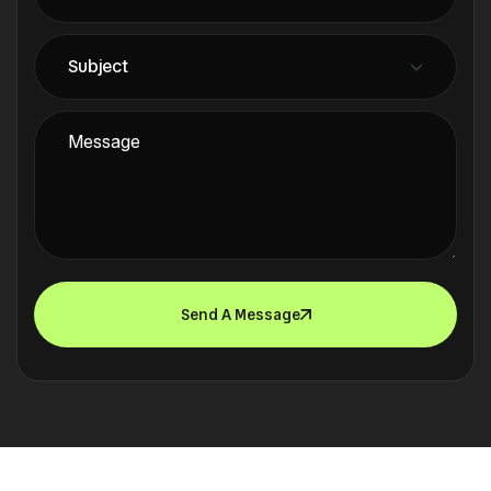
Send A Message