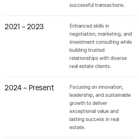
successful transactions.
2021 – 2023
Enhanced skills in
negotiation, marketing, and
investment consulting while
building trusted
relationships with diverse
real estate clients.
2024 – Present
Focusing on innovation,
leadership, and sustainable
growth to deliver
exceptional value and
lasting success in real
estate.