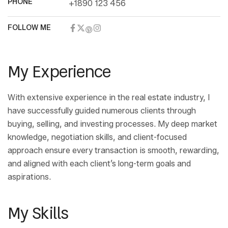
PHONE
+1890 123 456
FOLLOW ME
My Experience
With extensive experience in the real estate industry, I
have successfully guided numerous clients through
buying, selling, and investing processes. My deep market
knowledge, negotiation skills, and client-focused
approach ensure every transaction is smooth, rewarding,
and aligned with each client’s long-term goals and
aspirations.
My Skills