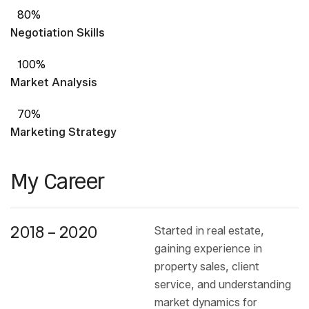
80%
Negotiation Skills
100%
Market Analysis
70%
Marketing Strategy
My Career
2018 – 2020
Started in real estate,
gaining experience in
property sales, client
service, and understanding
market dynamics for