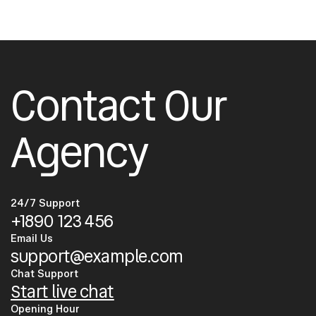
Contact Our
Agency
24/7 Support
+1890 123 456
Email Us
support@example.com
Chat Support
Start live chat
Opening Hour