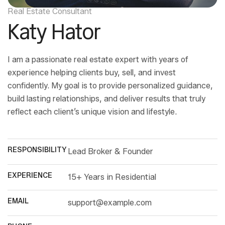
Real Estate Consultant
Katy Hator
I am a passionate real estate expert with years of
experience helping clients buy, sell, and invest
confidently. My goal is to provide personalized guidance,
build lasting relationships, and deliver results that truly
reflect each client’s unique vision and lifestyle.
RESPONSIBILITY
Lead Broker & Founder
EXPERIENCE
15+ Years in Residential
EMAIL
support@example.com