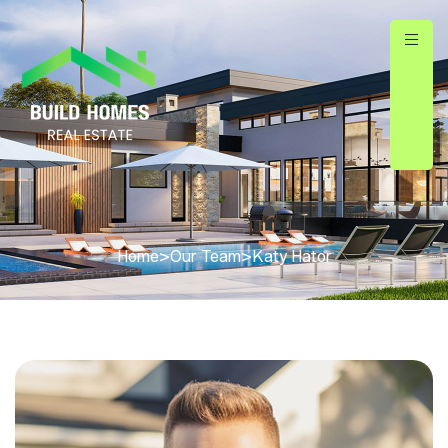
Home
>
Our Team
>
Katy Hator