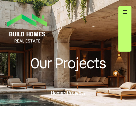
Our Projects
Home
>
Projects