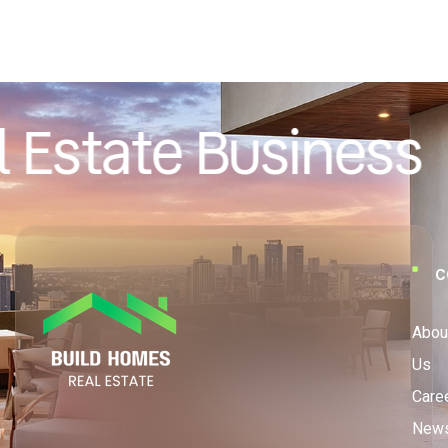
 Estate Business
C
Abou
Us
Care
New