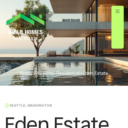
Home
>
Projects
>
Residential
>
Eden Estate
SEATTLE, WASHINGTON
Eden Estate