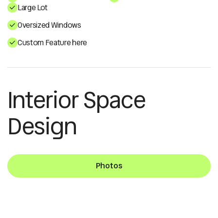
Large Lot
Oversized Windows
Custom Feature here
Interior Space
Design
Photos