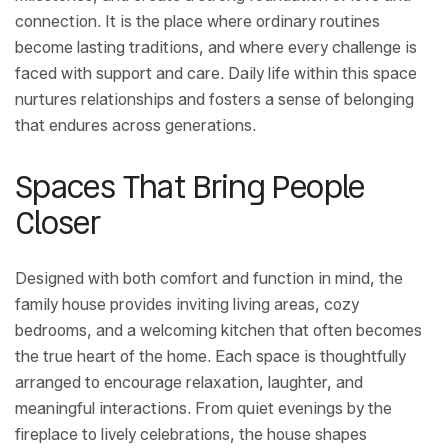
connection. It is the place where ordinary routines
become lasting traditions, and where every challenge is
faced with support and care. Daily life within this space
nurtures relationships and fosters a sense of belonging
that endures across generations.
Spaces That Bring People
Closer
Designed with both comfort and function in mind, the
family house provides inviting living areas, cozy
bedrooms, and a welcoming kitchen that often becomes
the true heart of the home. Each space is thoughtfully
arranged to encourage relaxation, laughter, and
meaningful interactions. From quiet evenings by the
fireplace to lively celebrations, the house shapes