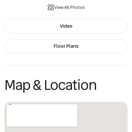
View All Photos
Video
Floor Plans
Map & Location