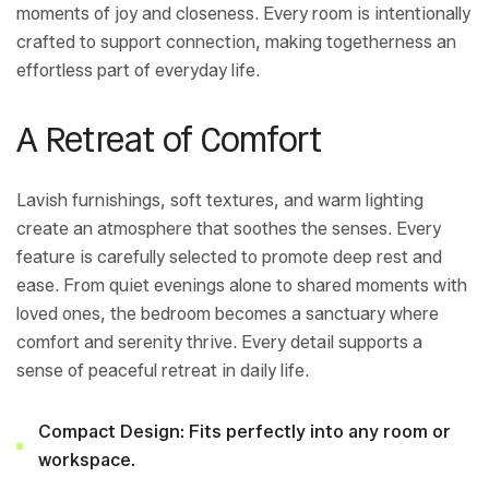
moments of joy and closeness. Every room is intentionally
crafted to support connection, making togetherness an
effortless part of everyday life.
A Retreat of Comfort
Lavish furnishings, soft textures, and warm lighting
create an atmosphere that soothes the senses. Every
feature is carefully selected to promote deep rest and
ease. From quiet evenings alone to shared moments with
loved ones, the bedroom becomes a sanctuary where
comfort and serenity thrive. Every detail supports a
sense of peaceful retreat in daily life.
Compact Design: Fits perfectly into any room or
workspace.