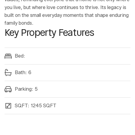
you live, but where love continues to thrive. Its legacy is
built on the small everyday moments that shape enduring
family bonds.
Key Property Features
Bed:
Bath:
6
Parking:
5
SQFT:
1245 SQFT