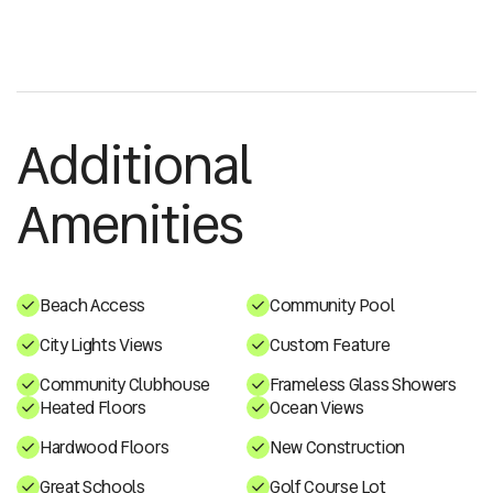
Additional
Amenities
Beach Access
Community Pool
City Lights Views
Custom Feature
Community Clubhouse
Frameless Glass Showers
Heated Floors
Ocean Views
Hardwood Floors
New Construction
Great Schools
Golf Course Lot