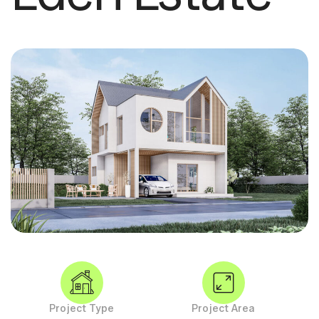
Project Type
Project Area