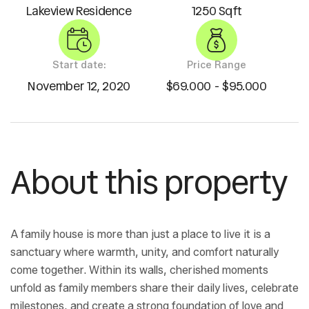
Lakeview Residence
1250 Sqft
Start date:
Price Range
November 12, 2020
$69.000 - $95.000
About this property
A family house is more than just a place to live it is a
sanctuary where warmth, unity, and comfort naturally
come together. Within its walls, cherished moments
unfold as family members share their daily lives, celebrate
milestones, and create a strong foundation of love and