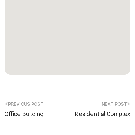
PREVIOUS POST
NEXT POST
Office Building
Residential Complex