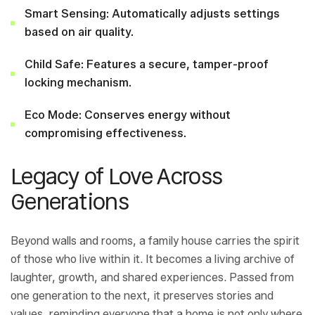
Smart Sensing: Automatically adjusts settings
based on air quality.
Child Safe: Features a secure, tamper-proof
locking mechanism.
Eco Mode: Conserves energy without
compromising effectiveness.
Legacy of Love Across
Generations
Beyond walls and rooms, a family house carries the spirit
of those who live within it. It becomes a living archive of
laughter, growth, and shared experiences. Passed from
one generation to the next, it preserves stories and
values, reminding everyone that a home is not only where