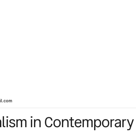
l.com
lism in Contemporary