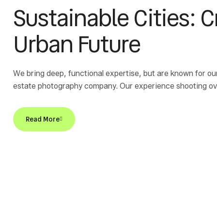
Sustainable Cities: 
Urban Future
We bring deep, functional expertise, but are known for ou
estate photography company. Our experience shooting over
Read More