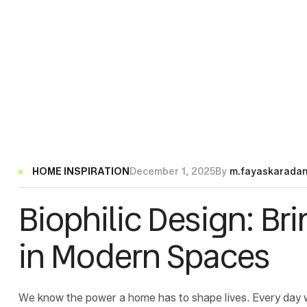
Categories
HOME INSPIRATION
December 1, 2025
By
m.fayaskarada
Biophilic Design: Br
in Modern Spaces
We know the power a home has to shape lives. Every day 