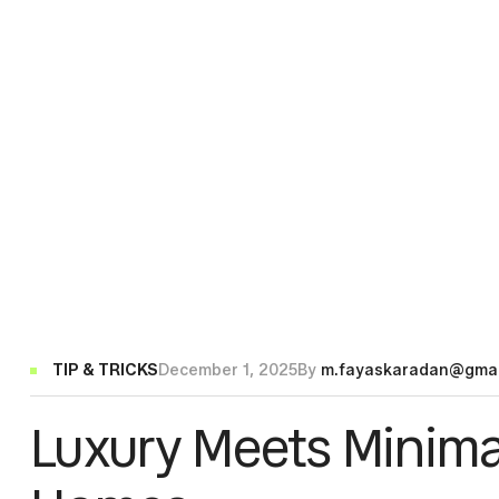
Categories
TIP & TRICKS
December 1, 2025
By
m.fayaskaradan@gmai
Luxury Meets Minima