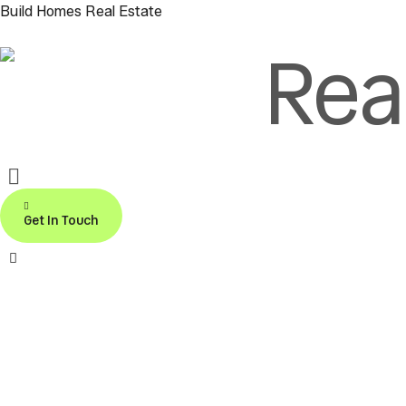
Build Homes Real Estate
Rea
Call us:
+971-553191906
Get In Touch