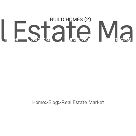
l Estate Ma
Home
About Us
Our Services
Contact Us
Home
>
Blog
>
Real Estate Market