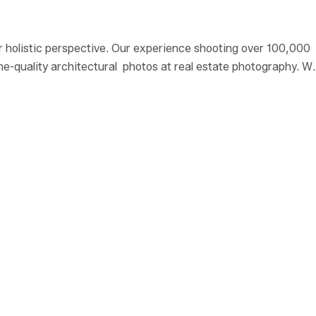
r holistic perspective. Our experience shooting over 100,000
ine-quality architectural photos at real estate photography. W
istic perspective.