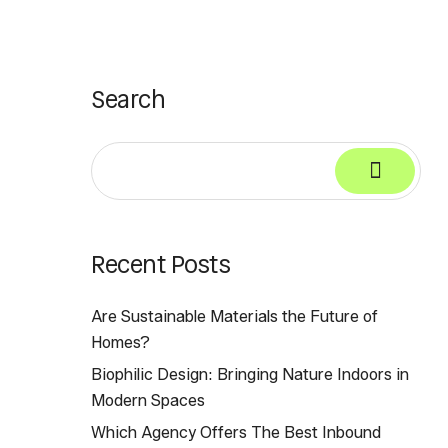
Search
Recent Posts
Are Sustainable Materials the Future of
Homes?
Biophilic Design: Bringing Nature Indoors in
Modern Spaces
Which Agency Offers The Best Inbound