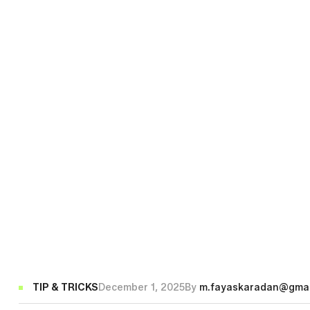
Categories
TIP & TRICKS
December 1, 2025
By
m.fayaskaradan@gmai