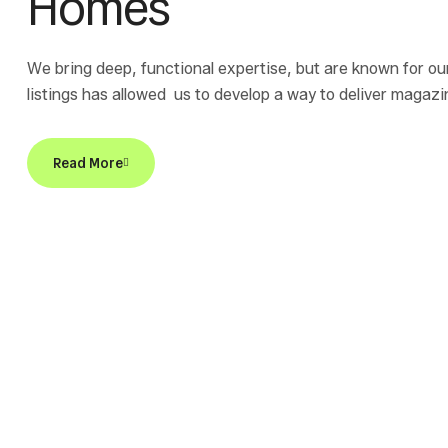
Homes
We bring deep, functional expertise, but are known for ou
listings has allowed us to develop a way to deliver magaz
bring deep, functional expertise, but are known for our hol
Read More