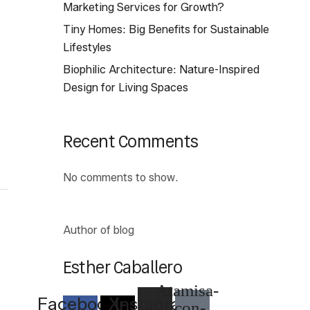
Marketing Services for Growth?
Tiny Homes: Big Benefits for Sustainable
Lifestyles
Biophilic Architecture: Nature-Inspired
Design for Living Spaces
Recent Comments
No comments to show.
Author of blog
Esther Caballero
Atamisa-
Facebook-
X-
Instagram
icon-