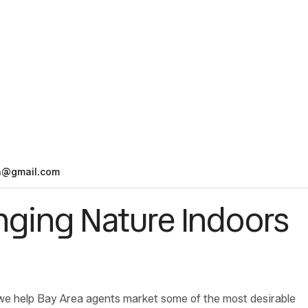
n@gmail.com
inging Nature Indoors
we help Bay Area agents market some of the most desirable