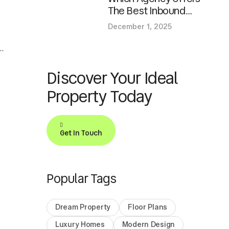
The Best Inbound
Marketing Services For
December 1, 2025
Growth?
e
Discover Your Ideal
Property Today
Get In Touch
Popular Tags
Dream Property
Floor Plans
Luxury Homes
Modern Design