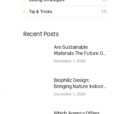
Tip & Tricks
(4)
Recent Posts
Are Sustainable
Materials The Future Of
Homes?
December 1, 2025
Biophilic Design:
Bringing Nature Indoors
In Modern Spaces
December 1, 2025
Which Agency Offers