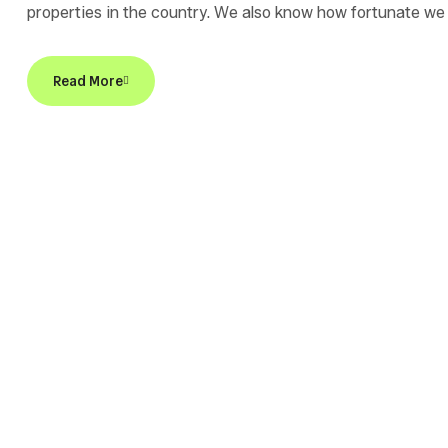
properties in the country. We also know how fortunate we 
sponsor of Home for a Home, an organization dedicated to 
Read More