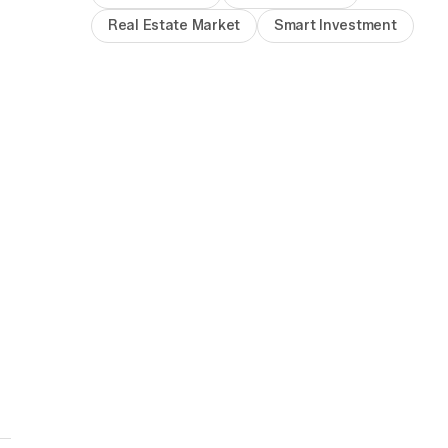
Real Estate Market
Smart Investment