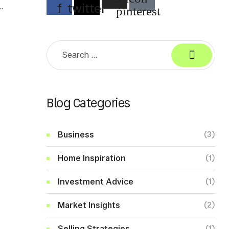
f
twitter
d
pinterest
Search
for:
Blog Categories
Business
(3)
Home Inspiration
(1)
Investment Advice
(1)
Market Insights
(2)
Selling Strategies
(1)