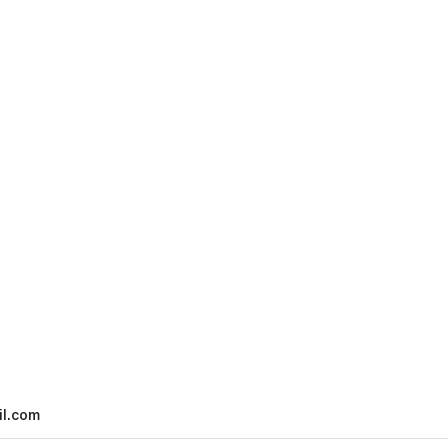
l.com