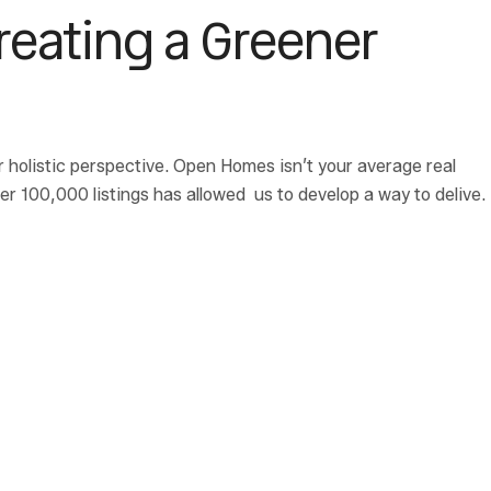
Creating a Greener
r holistic perspective. Open Homes isn’t your average real
 100,000 listings has allowed us to develop a way to delive.