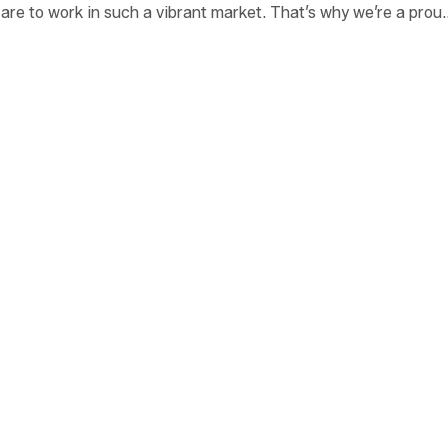
are to work in such a vibrant market. That’s why we’re a prou
bringing safe, secure housing to families in need.